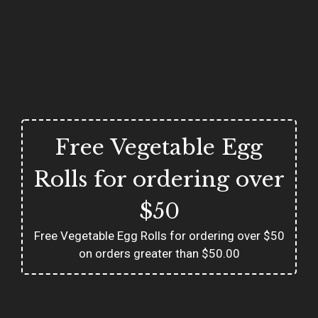
Free Vegetable Egg
Rolls for ordering over
$50
Free Vegetable Egg Rolls for ordering over $50
on orders greater than $50.00