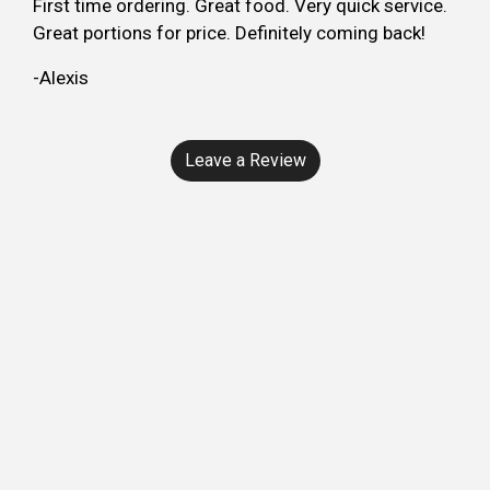
First time ordering. Great food. Very quick service.
Great portions for price. Definitely coming back!
-Alexis
Leave a Review