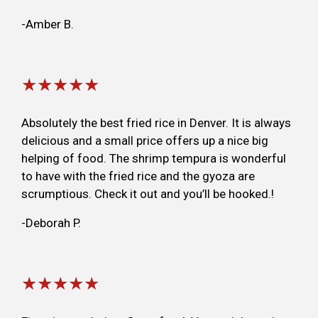
-Amber B.
★★★★★
Absolutely the best fried rice in Denver. It is always
delicious and a small price offers up a nice big
helping of food. The shrimp tempura is wonderful
to have with the fried rice and the gyoza are
scrumptious. Check it out and you’ll be hooked.!
-Deborah P.
★★★★★