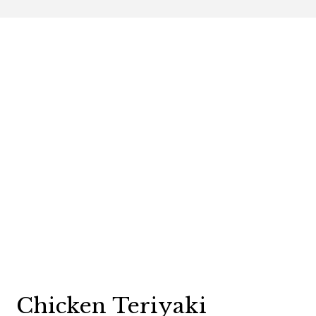
Contact For
Chicken Teriyaki