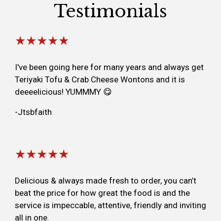
Testimonials
★★★★★
I've been going here for many years and always get
Teriyaki Tofu & Crab Cheese Wontons and it is
deeeelicious! YUMMMY 😋
-Jtsbfaith
★★★★★
Delicious & always made fresh to order, you can’t
beat the price for how great the food is and the
service is impeccable, attentive, friendly and inviting
all in one.