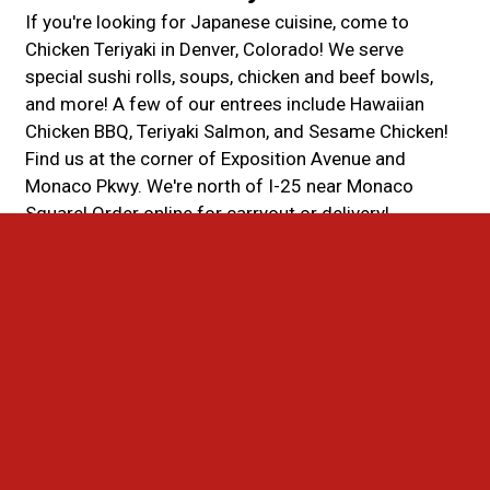
If you're looking for Japanese cuisine, come to
Chicken Teriyaki in Denver, Colorado! We serve
special sushi rolls, soups, chicken and beef bowls,
and more! A few of our entrees include Hawaiian
Chicken BBQ, Teriyaki Salmon, and Sesame Chicken!
Find us at the corner of Exposition Avenue and
Monaco Pkwy. We're north of I-25 near Monaco
Square! Order online for carryout or delivery!
Cuisines
Asian
Asian Fusion
Chicken
Chinese
Sushi
Salads
Soup
BBQ
Hawaiian
Noodles
Seafood
Steak
Fish
Atmosphere
Casual Dining
Good For Group
Good For Kids
Food Types
Healthy Options
Vegan Options